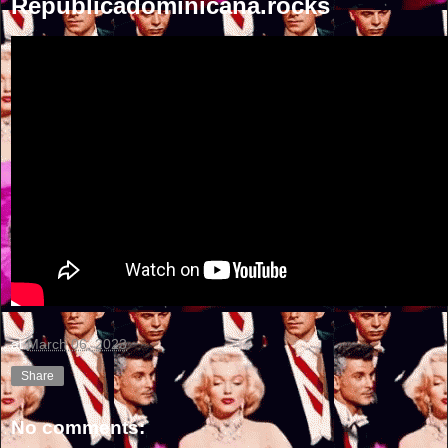
Republicadominicana.rocks
at
March 06, 2023
Share
No comments: