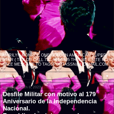
MARILYN MONROE ONE GOLDEN AMERICAN SUPER
STAR ( TEX OR CALL 732-484-3395 THIS WEB SITE FOR
SALE MESSAGE TO TAGSPORTASSN@HOTMAIL.COM
▼
Monday, March 6, 2023
Desfile Militar con motivo al 179
Aniversario de la Independencia
Nacional.